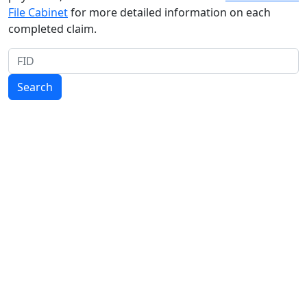
File Cabinet
for more detailed information on each
completed claim.
FID