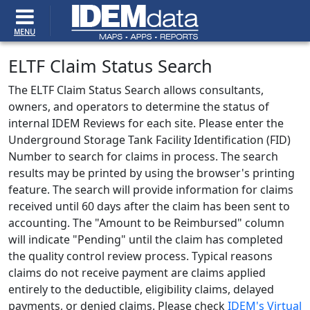
MENU
ELTF Claim Status Search
The ELTF Claim Status Search allows consultants,
owners, and operators to determine the status of
internal IDEM Reviews for each site. Please enter the
Underground Storage Tank Facility Identification (FID)
Number to search for claims in process.
The search
results may be printed by using the browser's printing
feature. The search will provide information for claims
received until 60 days after the claim has been sent to
accounting. The "Amount to be Reimbursed" column
will indicate "Pending" until the claim has completed
the quality control review process. Typical reasons
claims do not receive payment are claims applied
entirely to the deductible, eligibility claims, delayed
payments, or denied claims.
Please check
IDEM's Virtual